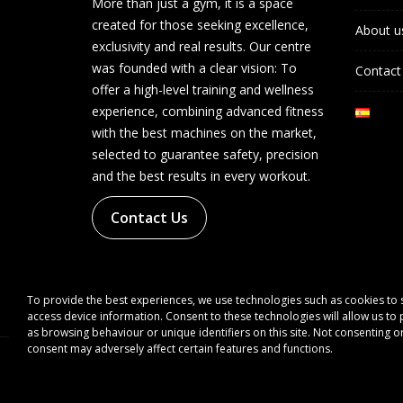
More than just a gym, it is a space
created for those seeking excellence,
About u
exclusivity and real results. Our centre
was founded with a clear vision: To
Contact
offer a high-level training and wellness
experience, combining advanced fitness
with the best machines on the market,
selected to guarantee safety, precision
and the best results in every workout.
Contact Us
Learn More
To provide the best experiences, we use technologies such as cookies to 
access device information. Consent to these technologies will allow us to
as browsing behaviour or unique identifiers on this site. Not consenting 
consent may adversely affect certain features and functions.
© All Right Reserved. Designed By YK Art Design