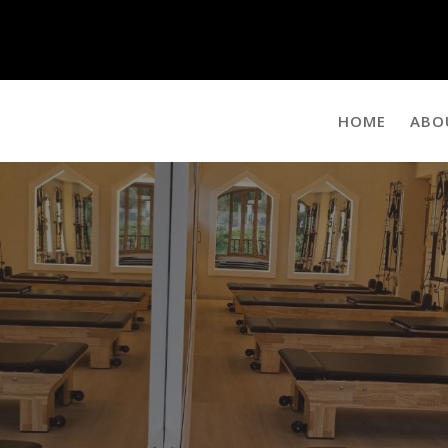
HOME
ABO