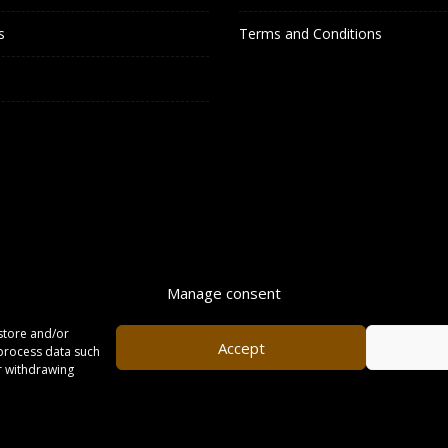
s
Terms and Conditions
Manage consent
store and/or
Accept
 process data such
or withdrawing