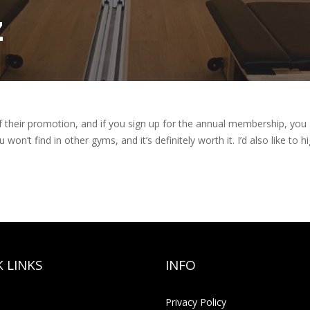
z
f their promotion, and if you sign up for the annual membership, you g
 won’t find in other gyms, and it’s definitely worth it. I’d also like to h
 LINKS
INFO
Privacy Policy