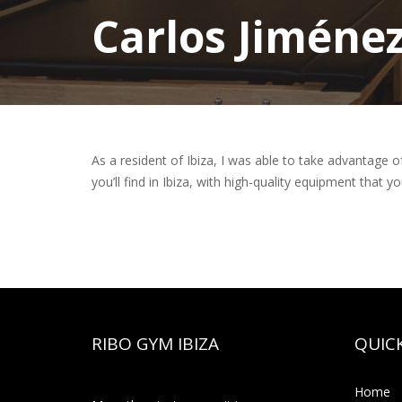
Carlos Jiméne
As a resident of Ibiza, I was able to take advantage o
you’ll find in Ibiza, with high-quality equipment that you
RIBO GYM IBIZA
QUICK
Home