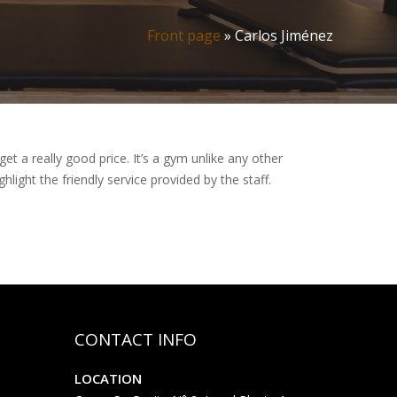
Front page
»
Carlos Jiménez
et a really good price. It’s a gym unlike any other
ighlight the friendly service provided by the staff.
CONTACT INFO
LOCATION