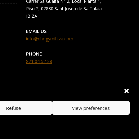
Carrer Sa Guaita N° 2, Local Planta 1,
Piso 2, 07830 Sant Josep de Sa Talaia.
IBIZA
EMAIL US
info@ribogymibiza.com
PHONE
871 04 52 38
Refuse
View preferences