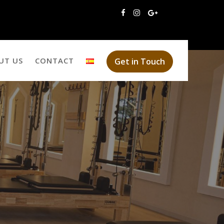
UT US
CONTACT
Get in Touch