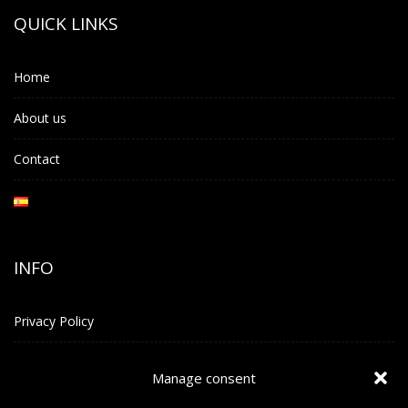
QUICK LINKS
Home
About us
Contact
INFO
Privacy Policy
Terms and Conditions
Manage consent