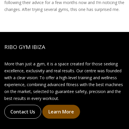
following their advice for a few months now and I’m noticing the
changes. After trying several gyms, this one has surprised me.
RIBO GYM IBIZA
More than just a gym, it is a space created for those seeking
excellence, exclusivity and real results. Our centre was founded
with a clear vision: To offer a high-level training and wellness
experience, combining advanced fitness with the best machines
on the market, selected to guarantee safety, precision and the
best results in every workout.
Contact Us
Learn More