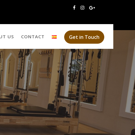
UT US
CONTACT
Get in Touch