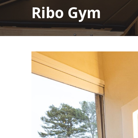
Ribo Gym