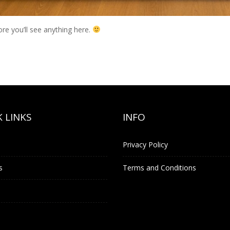
ore you’ll see anything here.
 LINKS
INFO
Privacy Policy
s
Terms and Conditions