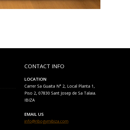
CONTACT INFO
LOCATION
Carrer Sa Guaita N° 2, Local Planta 1,
Piso 2, 07830 Sant Josep de Sa Talaia.
IBIZA
EMAIL US
info@ribogymibiza.com