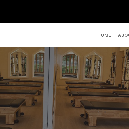
HOME
ABO