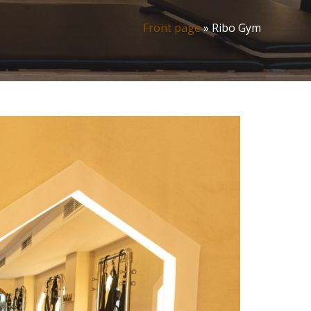
Front page
»
Ribo Gym