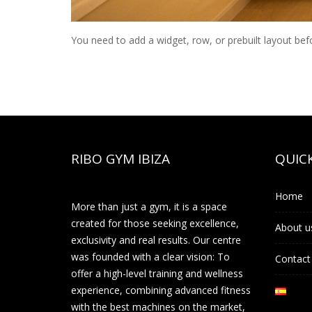
You need to add a widget, row, or prebuilt layout bef
RIBO GYM IBIZA
QUICK
Home
More than just a gym, it is a space
created for those seeking excellence,
About u
exclusivity and real results. Our centre
was founded with a clear vision: To
Contact
offer a high-level training and wellness
experience, combining advanced fitness
with the best machines on the market,