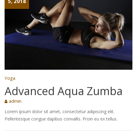
5, 2018
Yoga
Advanced Aqua Zumba
admin
Lorem ipsum dolor sit amet, consectetur adipiscing elit.
Pellentesque congue dapibus convallis. Proin eu ex tellus.