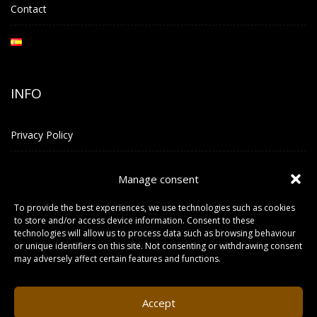
Contact
INFO
Privacy Policy
Terms and Conditions
Manage consent
To provide the best experiences, we use technologies such as cookies
CONTACT INFO
to store and/or access device information. Consent to these
technologies will allow us to process data such as browsing behaviour
or unique identifiers on this site. Not consenting or withdrawing consent
LOCATION
may adversely affect certain features and functions.
Carrer Sa Guaita N° 2, Local Planta 1, Piso 2, 07830 Sant Josep
de Sa Talaia. IBIZA
Accept