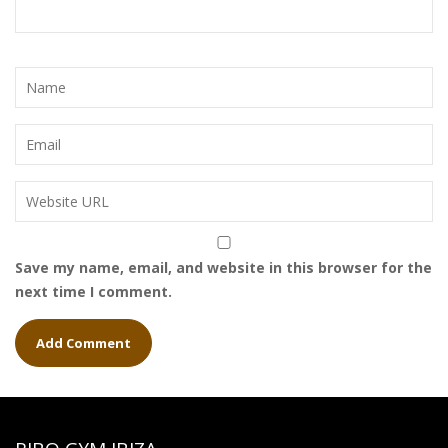
Save my name, email, and website in this browser for the
next time I comment.