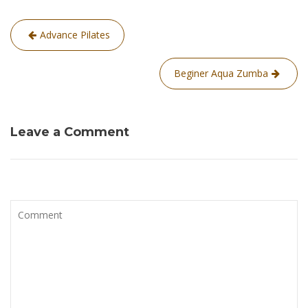
Post
Advance Pilates
navigation
Beginer Aqua Zumba
Leave a Comment