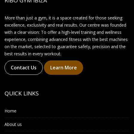
RIBO GYM IBIZA
More than just a gym, it is a space created for those seeking
excellence, exclusivity and real results. Our centre was founded
with a clear vision: To offer a high-level training and wellness
experience, combining advanced fitness with the best machines
on the market, selected to guarantee safety, precision and the
best results in every workout.
Contact Us
Learn More
QUICK LINKS
Home
About us