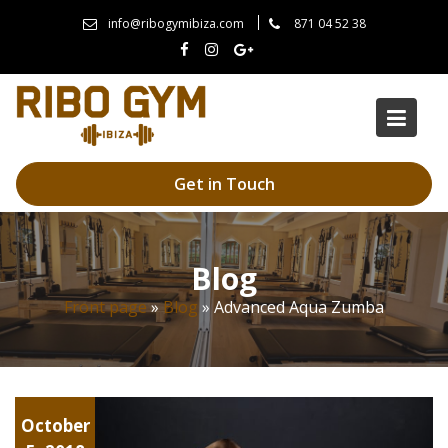
Skip
info@ribogymibiza.com
871 04 52 38
to
content
Get in Touch
Blog
Front page
»
Blog
»
Advanced Aqua Zumba
Yoga
October